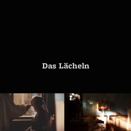
Das Lächeln