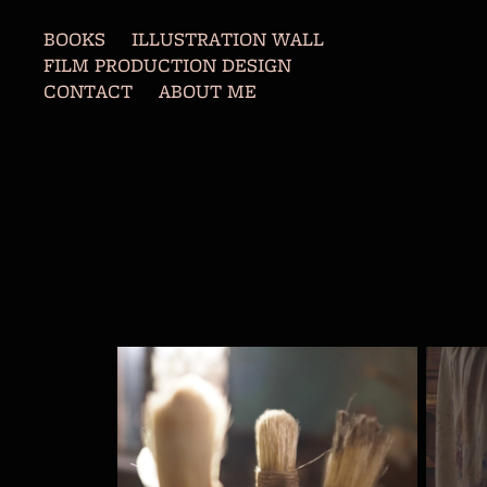
BOOKS
ILLUSTRATION WALL
FILM PRODUCTION DESIGN
CONTACT
ABOUT ME